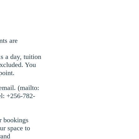
nts are
 a day, tuition
excluded. You
point.
email. (mailto:
el: +256-782-
r bookings
our space to
rand