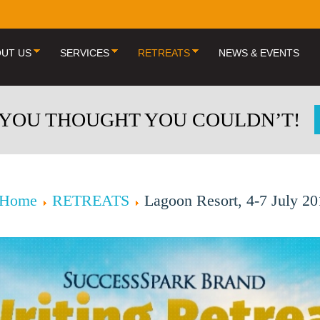
UT US
SERVICES
RETREATS
NEWS & EVENTS
 YOU THOUGHT YOU COULDN’T!
Home
RETREATS
Lagoon Resort, 4-7 July 2