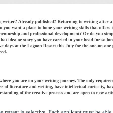
 writer? Already published? Returning to writing after a 
o you want a place to hone your writing skills that offers
 mentorship and professional development? Or do you sim
hat idea or story you have carried in your head for so lon
ve days at the Lagoon Resort this July for the one-on-one 
eed.
 where you are on your writing journey. The only require
er of literature and writing, have intellectual curiosity, ha
standing of the creative process and are open to new artis
 retreat is selective. Each applicant must be able t