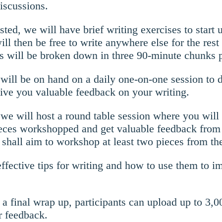
iscussions.
sted, we will have brief writing exercises to start 
ll then be free to write anywhere else for the rest 
s will be broken down in three 90-minute chunks p
s will be on hand on a daily one-on-one session to 
give you valuable feedback on your writing.
we will host a round table session where you will
ieces workshopped and get valuable feedback from
shall aim to workshop at least two pieces from th
effective tips for writing and how to use them to 
s a final wrap up, participants can upload up to 3,
r feedback.