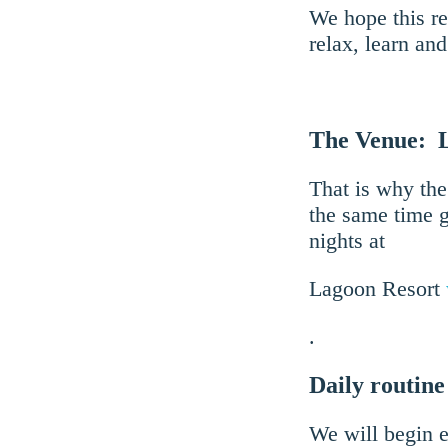
We hope this re
relax, learn an
The Venue: 
That is why the
the same time g
nights at
Lagoon Resort
.
Daily routine
We will begin e