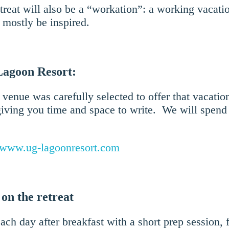
treat will also be a “workation”: a working vacat
d mostly be inspired.
Lagoon Resort:
 venue was carefully selected to offer that vacation
iving you time and space to write. We will spend 
www.ug-lagoonresort.com
 on the retreat
ach day after breakfast with a short prep session,