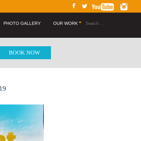
PHOTO GALLERY
OUR WORK
BOOK NOW
019