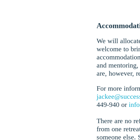
Accommodatio
We will allocate
welcome to brin
accommodation, 
and mentoring, 
are, however, r
For more inform
jackee@succes
449-940 or
inf
There are no r
from one retrea
someone else. 