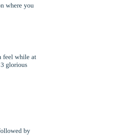
ion where you
 feel while at
3 glorious
 followed by