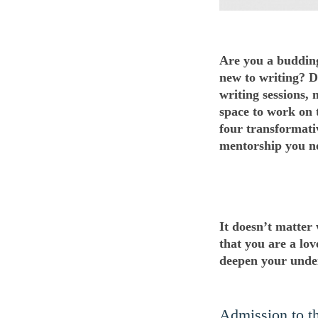
Are you a budding
new to writing? D
writing sessions,
space to work on t
four transformati
mentorship you n
It doesn’t matter
that you are a lov
deepen your under
Admission to the