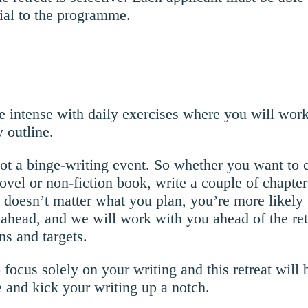
ial to the programme.
e intense with daily exercises where you will work
y outline.
 not a binge-writing event. So whether you want to e
novel or non-fiction book, write a couple of chapter
doesn’t matter what you plan, you’re more likely t
ahead, and we will work with you ahead of the retr
ns and targets.
focus solely on your writing and this retreat will 
 and kick your writing up a notch.