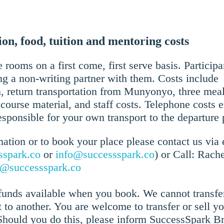
n, food, tuition and mentoring costs
 rooms on a first come, first serve basis. Participa
g a non-writing partner with them. Costs include
return transportation from Munyonyo, three meals
course material, and staff costs. Telephone costs 
esponsible for your own transport to the departure 
ation or to book your place please contact us via 
sspark.co
or
info@successspark.co
) or Call: Rach
o@successspark.co
efunds available when you book. We cannot transfe
t to another. You are welcome to transfer or sell y
Should you do this, please inform SuccessSpark B