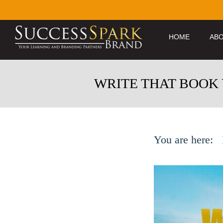
HOME
ABO
WRITE THAT BOOK
You are here: