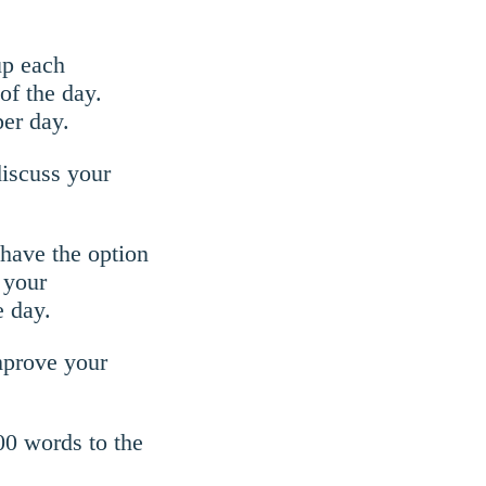
up each
of the day.
er day.
discuss your
 have the option
 your
e day.
improve your
000 words to the