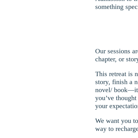
something spec
Our sessions ar
chapter, or stor
This retreat is
story, finish a 
novel/ book—it 
you’ve thought 
your expectatio
We want you to 
way to recharge