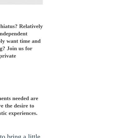
hiatus? Relatively
 independent
ply want time and
g? Join us for
private
ments needed are
ve the desire to
tic experiences.
o bring a little