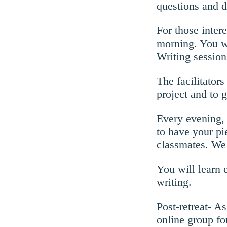
questions and d
For those intere
morning. You wi
Writing session
The facilitator
project and to 
Every evening, 
to have your p
classmates. We 
You will learn 
writing.
Post-retreat- A
online group fo