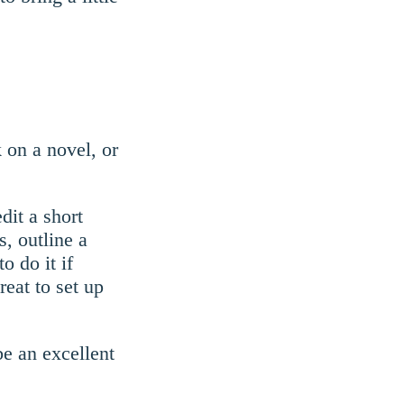
 on a novel, or
dit a short
s, outline a
o do it if
eat to set up
be an excellent